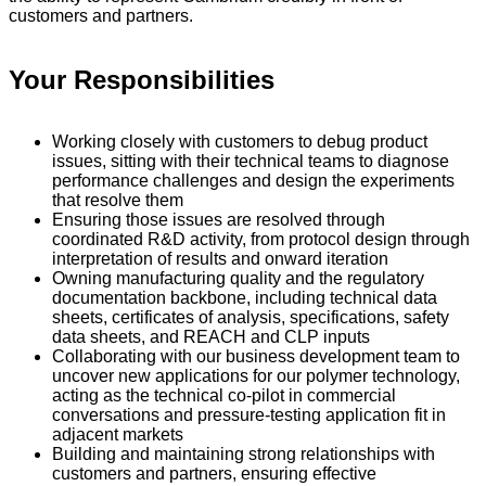
customers and partners.
Your Responsibilities
Working closely with customers to debug product
issues, sitting with their technical teams to diagnose
performance challenges and design the experiments
that resolve them
Ensuring those issues are resolved through
coordinated R&D activity, from protocol design through
interpretation of results and onward iteration
Owning manufacturing quality and the regulatory
documentation backbone, including technical data
sheets, certificates of analysis, specifications, safety
data sheets, and REACH and CLP inputs
Collaborating with our business development team to
uncover new applications for our polymer technology,
acting as the technical co-pilot in commercial
conversations and pressure-testing application fit in
adjacent markets
Building and maintaining strong relationships with
customers and partners, ensuring effective