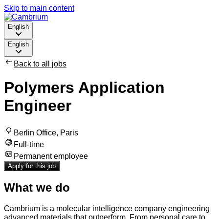
Skip to main content
English
English
Back to all jobs
Polymers Application
Engineer
Berlin Office, Paris
Full-time
Permanent employee
Apply for this job
What we do
Cambrium is a molecular intelligence company engineering
advanced materials that outperform. From personal care to