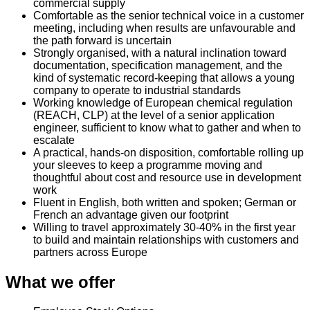
commercial supply
Comfortable as the senior technical voice in a customer
meeting, including when results are unfavourable and
the path forward is uncertain
Strongly organised, with a natural inclination toward
documentation, specification management, and the
kind of systematic record-keeping that allows a young
company to operate to industrial standards
Working knowledge of European chemical regulation
(REACH, CLP) at the level of a senior application
engineer, sufficient to know what to gather and when to
escalate
A practical, hands-on disposition, comfortable rolling up
your sleeves to keep a programme moving and
thoughtful about cost and resource use in development
work
Fluent in English, both written and spoken; German or
French an advantage given our footprint
Willing to travel approximately 30-40% in the first year
to build and maintain relationships with customers and
partners across Europe
What we offer