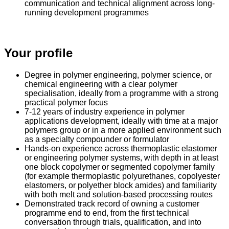
communication and technical alignment across long-
running development programmes
Your profile
Degree in polymer engineering, polymer science, or
chemical engineering with a clear polymer
specialisation, ideally from a programme with a strong
practical polymer focus
7-12 years of industry experience in polymer
applications development, ideally with time at a major
polymers group or in a more applied environment such
as a specialty compounder or formulator
Hands-on experience across thermoplastic elastomer
or engineering polymer systems, with depth in at least
one block copolymer or segmented copolymer family
(for example thermoplastic polyurethanes, copolyester
elastomers, or polyether block amides) and familiarity
with both melt and solution-based processing routes
Demonstrated track record of owning a customer
programme end to end, from the first technical
conversation through trials, qualification, and into