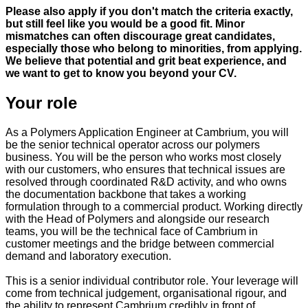
Please also apply if you don't match the criteria exactly,
but still feel like you would be a good fit. Minor
mismatches can often discourage great candidates,
especially those who belong to minorities, from applying.
We believe that potential and grit beat experience, and
we want to get to know you beyond your CV.
Your role
As a Polymers Application Engineer at Cambrium, you will
be the senior technical operator across our polymers
business. You will be the person who works most closely
with our customers, who ensures that technical issues are
resolved through coordinated R&D activity, and who owns
the documentation backbone that takes a working
formulation through to a commercial product. Working directly
with the Head of Polymers and alongside our research
teams, you will be the technical face of Cambrium in
customer meetings and the bridge between commercial
demand and laboratory execution.
This is a senior individual contributor role. Your leverage will
come from technical judgement, organisational rigour, and
the ability to represent Cambrium credibly in front of