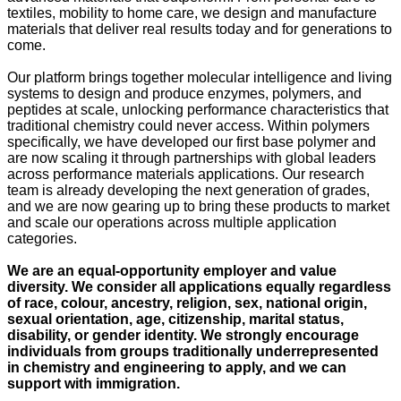
textiles, mobility to home care, we design and manufacture
materials that deliver real results today and for generations to
come.
Our platform brings together molecular intelligence and living
systems to design and produce enzymes, polymers, and
peptides at scale, unlocking performance characteristics that
traditional chemistry could never access. Within polymers
specifically, we have developed our first base polymer and
are now scaling it through partnerships with global leaders
across performance materials applications. Our research
team is already developing the next generation of grades,
and we are now gearing up to bring these products to market
and scale our operations across multiple application
categories.
We are an equal-opportunity employer and value
diversity. We consider all applications equally regardless
of race, colour, ancestry, religion, sex, national origin,
sexual orientation, age, citizenship, marital status,
disability, or gender identity. We strongly encourage
individuals from groups traditionally underrepresented
in chemistry and engineering to apply, and we can
support with immigration.