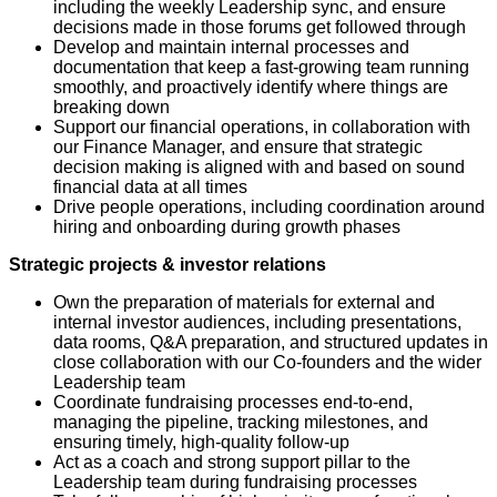
including the weekly Leadership sync, and ensure
decisions made in those forums get followed through
Develop and maintain internal processes and
documentation that keep a fast-growing team running
smoothly, and proactively identify where things are
breaking down
Support our financial operations, in collaboration with
our Finance Manager, and ensure that strategic
decision making is aligned with and based on sound
financial data at all times
Drive people operations, including coordination around
hiring and onboarding during growth phases
Strategic projects & investor relations
Own the preparation of materials for external and
internal investor audiences, including presentations,
data rooms, Q&A preparation, and structured updates in
close collaboration with our Co-founders and the wider
Leadership team
Coordinate fundraising processes end-to-end,
managing the pipeline, tracking milestones, and
ensuring timely, high-quality follow-up
Act as a coach and strong support pillar to the
Leadership team during fundraising processes