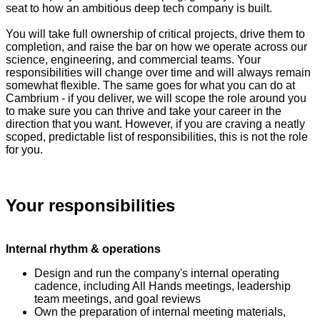
seat to how an ambitious deep tech company is built.
You will take full ownership of critical projects, drive them to
completion, and raise the bar on how we operate across our
science, engineering, and commercial teams. Your
responsibilities will change over time and will always remain
somewhat flexible. The same goes for what you can do at
Cambrium - if you deliver, we will scope the role around you
to make sure you can thrive and take your career in the
direction that you want. However, if you are craving a neatly
scoped, predictable list of responsibilities, this is not the role
for you.
Your responsibilities
Internal rhythm & operations
Design and run the company's internal operating
cadence, including All Hands meetings, leadership
team meetings, and goal reviews
Own the preparation of internal meeting materials,