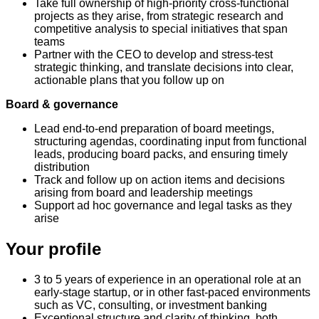
Take full ownership of high-priority cross-functional
projects as they arise, from strategic research and
competitive analysis to special initiatives that span
teams
Partner with the CEO to develop and stress-test
strategic thinking, and translate decisions into clear,
actionable plans that you follow up on
Board & governance
Lead end-to-end preparation of board meetings,
structuring agendas, coordinating input from functional
leads, producing board packs, and ensuring timely
distribution
Track and follow up on action items and decisions
arising from board and leadership meetings
Support ad hoc governance and legal tasks as they
arise
Your profile
3 to 5 years of experience in an operational role at an
early-stage startup, or in other fast-paced environments
such as VC, consulting, or investment banking
Exceptional structure and clarity of thinking, both