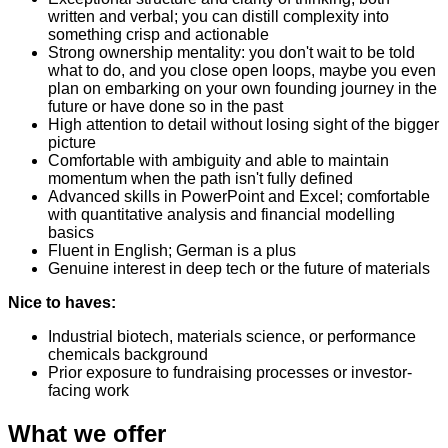
written and verbal; you can distill complexity into
something crisp and actionable
Strong ownership mentality: you don't wait to be told
what to do, and you close open loops, maybe you even
plan on embarking on your own founding journey in the
future or have done so in the past
High attention to detail without losing sight of the bigger
picture
Comfortable with ambiguity and able to maintain
momentum when the path isn't fully defined
Advanced skills in PowerPoint and Excel; comfortable
with quantitative analysis and financial modelling
basics
Fluent in English; German is a plus
Genuine interest in deep tech or the future of materials
Nice to haves:
Industrial biotech, materials science, or performance
chemicals background
Prior exposure to fundraising processes or investor-
facing work
What we offer