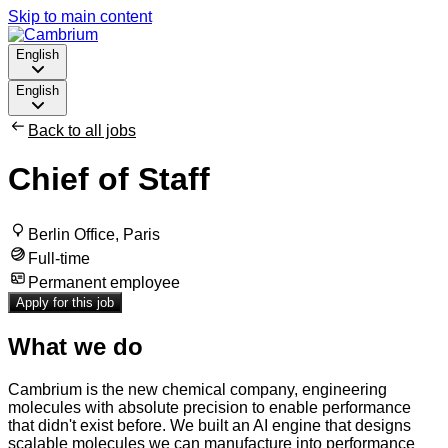
Skip to main content
English
English
Back to all jobs
Chief of Staff
Berlin Office, Paris
Full-time
Permanent employee
Apply for this job
What we do
Cambrium is the new chemical company, engineering
molecules with absolute precision to enable performance
that didn't exist before. We built an AI engine that designs
scalable molecules we can manufacture into performance