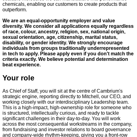
chemicals, enabling our customers to create products that
outperform.
We are an equal-opportunity employer and value
diversity. We consider all applications equally regardless
of race, colour, ancestry, religion, sex, national origin,
sexual orientation, age, citizenship, marital status,
disability, or gender identity. We strongly encourage
individuals from groups traditionally underrepresented
in tech to apply. Please apply even if you don't match the
criteria exactly. We believe potential and determination
beat experience.
Your role
As Chief of Staff, you will sit at the centre of Cambrium's
strategic engine, reporting directly to Mitchell, our CEO, and
working closely with our interdisciplinary Leadership team.
This is a high-impact, high-ownership role for someone who
is structured, intellectually curious, and ready to tackle
significant challenges in their day-to-day. You will work
across the most consequential workstreams in the company,
from fundraising and investor relations to board governance
and company-wide rhythm-keeping, giving you a front-row